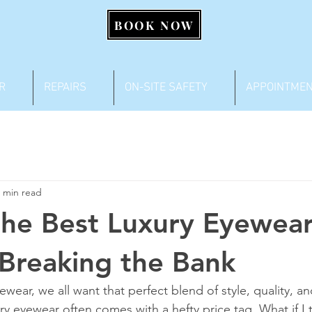
BOOK NOW
R
REPAIRS
ON-SITE SAFETY
APPOINTME
 min read
the Best Luxury Eyewear
Breaking the Bank
ear, we all want that perfect blend of style, quality, an
ury eyewear often comes with a hefty price tag. What if I 