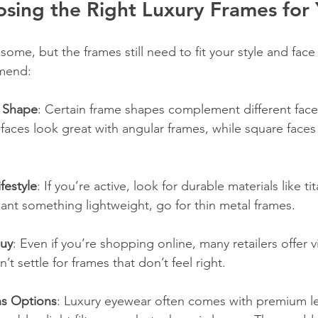
osing the Right Luxury Frames for
some, but the frames still need to fit your style and face 
mmend:
 Shape
: Certain frame shapes complement different face
aces look great with angular frames, while square faces
festyle
: If you’re active, look for durable materials like ti
want something lightweight, go for thin metal frames.
Buy
: Even if you’re shopping online, many retailers offer vi
’t settle for frames that don’t feel right.
ns Options
: Luxury eyewear often comes with premium len