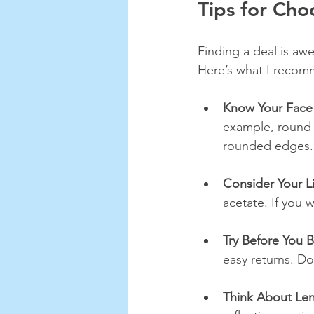
Tips for Cho
Finding a deal is awe
Here’s what I reco
Know Your Face
example, round f
rounded edges.
Consider Your Li
acetate. If you 
Try Before You 
easy returns. Don
Think About Le