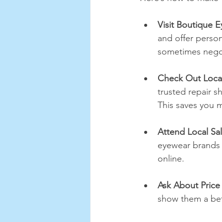
Visit Boutique 
and offer person
sometimes negoti
Check Out Local
trusted repair s
This saves you m
Attend Local Sa
eyewear brands s
online.
Ask About Price
show them a bett