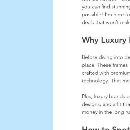
you 
can
 find stunnin
possible! I’m here to
deals that won’t mak
Why Luxury 
Before diving into de
place. These frames 
crafted with premium
technology. That mea
Plus, luxury brands p
designs, and a fit th
money in the long ru
How to Spot