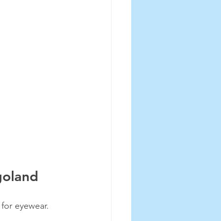
goland
for eyewear. 