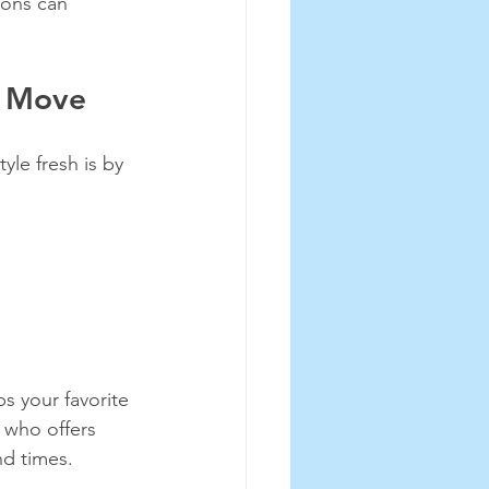
-ons can 
t Move
le fresh is by 
s your favorite 
t who offers 
nd times.