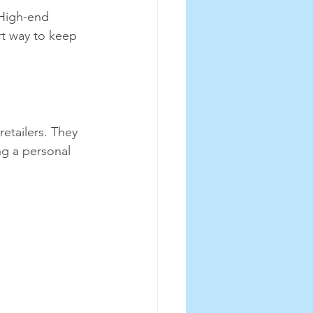
 High-end 
rt way to keep 
etailers. They 
ng a personal 