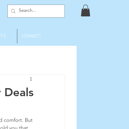
NTS
CONNECT
 Deals
d comfort. But 
told you that 