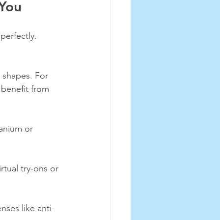
 You
perfectly. 
 shapes. For 
 benefit from 
tanium or 
rtual try-ons or 
ses like anti-