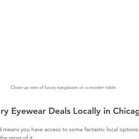
Close-up view of luxury eyeglasses on a wooden table
ry Eyewear Deals Locally in Chica
d means you have access to some fantastic local options 
he most of it: