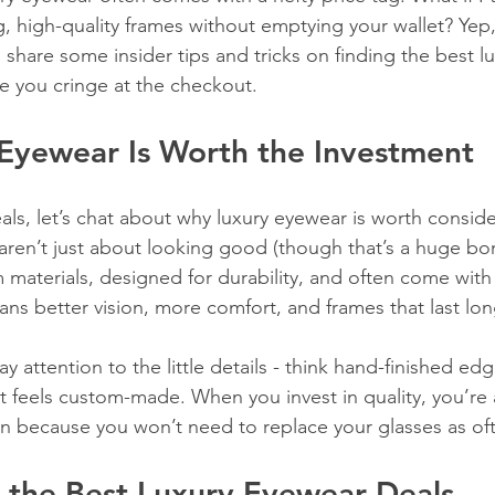
g, high-quality frames without emptying your wallet? Yep, i
 share some insider tips and tricks on finding the best l
e you cringe at the checkout.
Eyewear Is Worth the Investment
als, let’s chat about why luxury eyewear is worth consideri
aren’t just about looking good (though that’s a huge bon
 materials, designed for durability, and often come with 
ns better vision, more comfort, and frames that last lon
ay attention to the little details - think hand-finished ed
at feels custom-made. When you invest in quality, you’re 
n because you won’t need to replace your glasses as of
 the Best Luxury Eyewear Deals