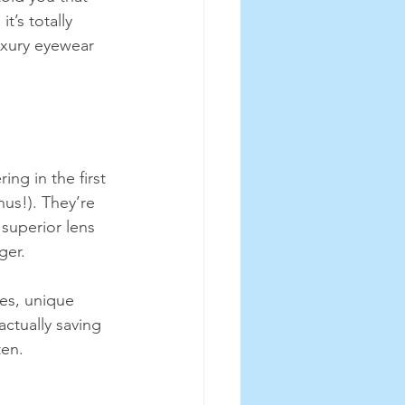
t’s totally 
uxury eyewear 
ng in the first 
us!). They’re 
superior lens 
ger.
ges, unique 
actually saving 
ten.