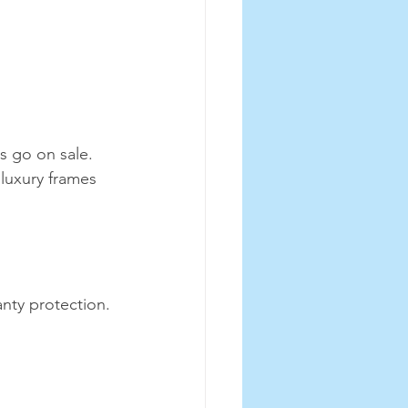
s go on sale. 
luxury frames 
nty protection. 