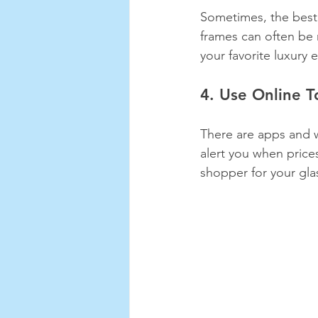
Sometimes, the best 
frames can often be 
your favorite luxury
4. Use Online T
There are apps and w
alert you when price
shopper for your gla