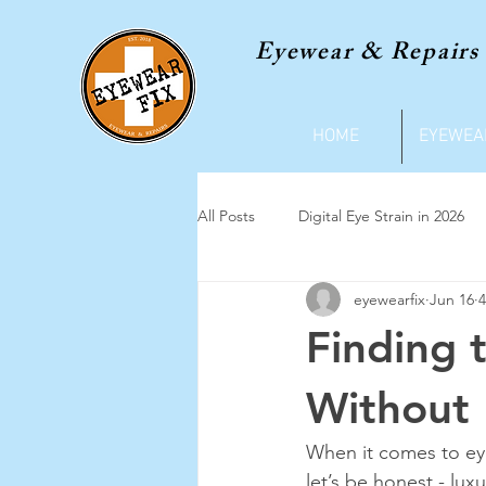
Eyewear & Repairs
HOME
EYEWEA
All Posts
Digital Eye Strain in 2026
eyewearfix
Jun 16
4
Finding 
Without 
When it comes to eyew
let’s be honest - lux