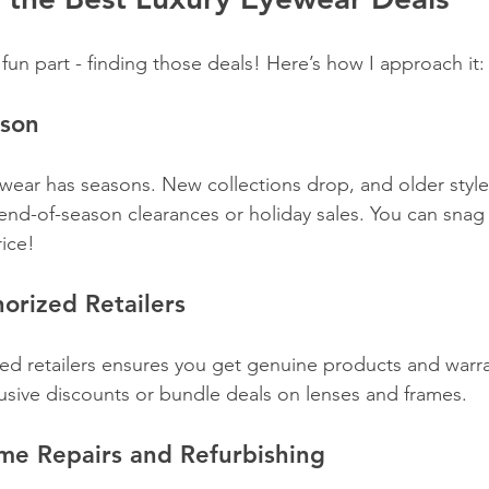
 fun part - finding those deals! Here’s how I approach it:
ason
yewear has seasons. New collections drop, and older style
end-of-season clearances or holiday sales. You can snag 
rice!
horized Retailers
ed retailers ensures you get genuine products and warra
lusive discounts or bundle deals on lenses and frames.
me Repairs and Refurbishing