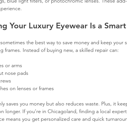
ngs, blue light filters, or photochromic lenses. These add
perience.
ng Your Luxury Eyewear Is a Smar
t: sometimes the best way to save money and keep your sty
ng frames. Instead of buying new, a skilled repair can:
s or arms  
t nose pads  
crews  
ches on lenses or frames  
ly saves you money but also reduces waste. Plus, it keep
on longer. If you’re in Chicagoland, finding a local exper
ice means you get personalized care and quick turnarou