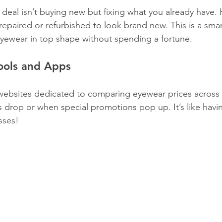
deal isn’t buying new but fixing what you already have.
repaired or refurbished to look brand new. This is a sma
 eyewear in top shape without spending a fortune.
ools and Apps
ebsites dedicated to comparing eyewear prices across r
s drop or when special promotions pop up. It’s like havi
sses!