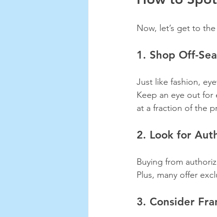
Now, let’s get to the
1. Shop Off-Se
Just like fashion, e
Keep an eye out for 
at a fraction of the p
2. Look for Aut
Buying from authoriz
Plus, many offer exc
3. Consider Fra