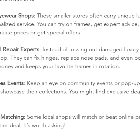
Eyewear Shops
: These smaller stores often carry unique l
alized service. You can try on frames, get expert advice,
ate prices or get special offers.
 Repair Experts
: Instead of tossing out damaged luxury 
hop. They can fix hinges, replace nose pads, and even po
oney and keeps your favorite frames in rotation.
les Events
: Keep an eye on community events or pop-up
howcase their collections. You might find exclusive deal
 Matching
: Some local shops will match or beat online pr
er deal. It’s worth asking!