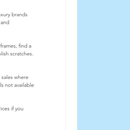
uxury brands 
 and 
frames, find a 
lish scratches. 
 sales where 
s not available 
ices if you 