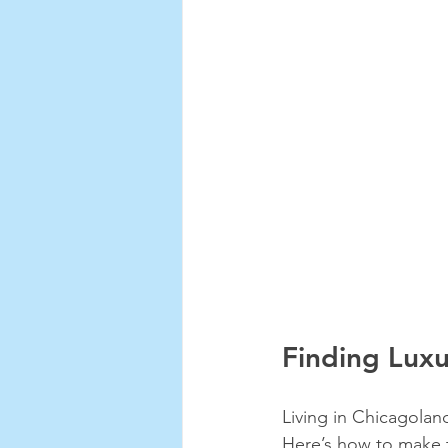
Finding Luxu
Living in Chicagolan
Here’s how to make t