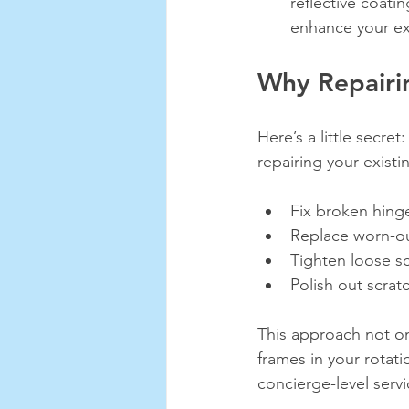
reflective coati
enhance your ex
Why Repairi
Here’s a little secre
repairing your existi
Fix broken hinge
Replace worn-ou
Tighten loose s
Polish out scrat
This approach not on
frames in your rotati
concierge-level serv