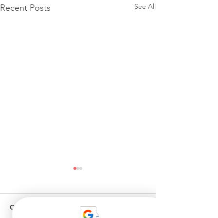
See All
Recent Posts
Comments