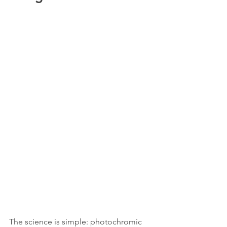
The science is simple: photochromic 