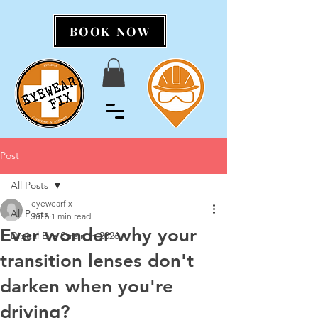
BOOK NOW
Post
All Posts
eyewearfix
All Posts
Jul 6
1 min read
Ever wonder why your
Digital Eye Strain in 2026
transition lenses don't
darken when you're
driving?