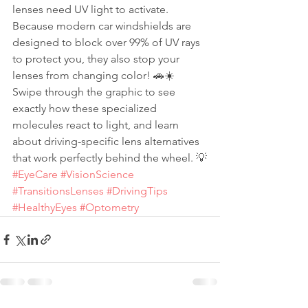
lenses need UV light to activate. 
Because modern car windshields are 
designed to block over 99% of UV rays 
to protect you, they also stop your 
lenses from changing color! 🚗☀️
Swipe through the graphic to see 
exactly how these specialized 
molecules react to light, and learn 
about driving-specific lens alternatives 
that work perfectly behind the wheel. 💡
#EyeCare
#VisionScience
#TransitionsLenses
#DrivingTips
#HealthyEyes
#Optometry