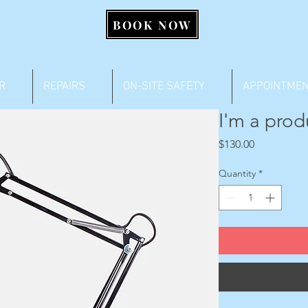
BOOK NOW
R
REPAIRS
ON-SITE SAFETY
APPOINTME
I'm a prod
Price
$130.00
Quantity
*