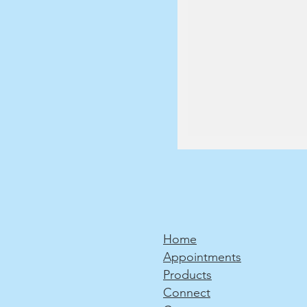
Home
Appointments
Products
Connect