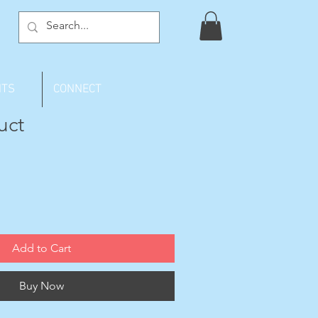
NTS
CONNECT
uct
Add to Cart
Buy Now