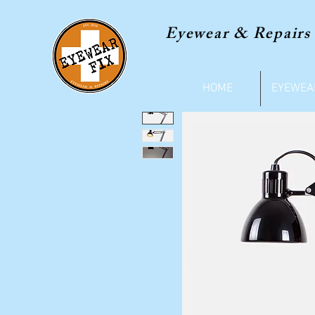
Eyewear & Repairs
HOME
EYEWEA