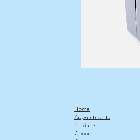
Home
Appointments
Products
Connect