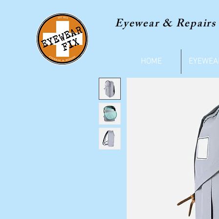
Eyewear & Repairs
HOME
EYEWEA