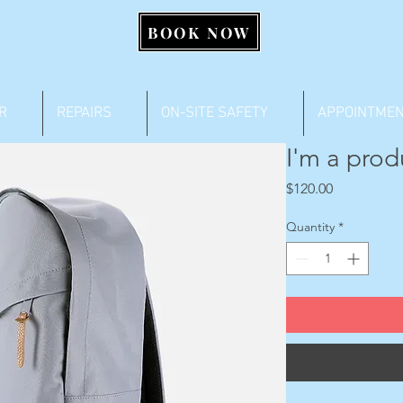
BOOK NOW
R
REPAIRS
ON-SITE SAFETY
APPOINTME
I'm a prod
Price
$120.00
Quantity
*