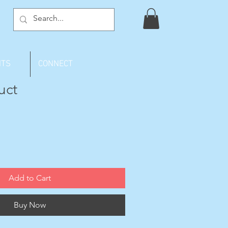
NTS
CONNECT
uct
Add to Cart
Buy Now