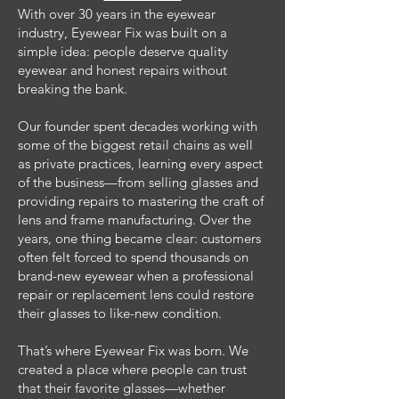
With over 30 years in the eyewear
industry, Eyewear Fix was built on a
simple idea: people deserve quality
eyewear and honest repairs without
breaking the bank.
Our founder spent decades working with
some of the biggest retail chains as well
as private practices, learning every aspect
of the business—from selling glasses and
providing repairs to mastering the craft of
lens and frame manufacturing. Over the
years, one thing became clear: customers
often felt forced to spend thousands on
brand-new eyewear when a professional
repair or replacement lens could restore
their glasses to like-new condition.
That’s where Eyewear Fix was born. We
created a place where people can trust
that their favorite glasses—whether