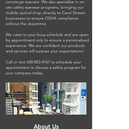
concierge eyecare. We also specialize in on-
site safety eyewear programs, bringing our
mobile optical shop directly to Carol Stream
businesses to ensure OSHA compliance
without the downtime.
We cater to your busy schedule and are open
by appointment only to ensure a personalized
experience. We are confident our products
and services will surpass your expectations!
Call or text
630-853-4167
to schedule your
appointment or discuss a safety program for
your company today.
About Us