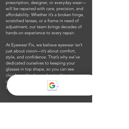
prescription, designer, or everyday wear—
will be repaired with care, precision, and
affordability. Whether it’s a broken hinge,
scratched lenses, or a frame in need of
adjustment, our team brings decades of
hands-on experience to every repair.
At Eyewear Fix, we believe eyewear isn’t
just about vision—it’s about comfort,
style, and confidence. That’s why we’ve
dedicated ourselves to keeping your
glasses in top shape, so you can see
clearly and look your best without
unnecessary costs. Eyewear Fix: Eyewear
& Repairs, Done Right.​
Book an appointment today for a
uniquely private eyecare
experience!