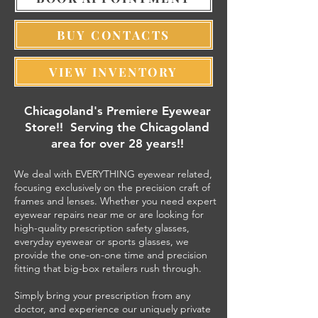
BUY CONTACTS
VIEW INVENTORY
​Chicagoland's Premiere Eyewear
Store!! Serving the Chicagoland
area for over 28 years!!
We deal with EVERYTHING eyewear related,
focusing exclusively on the precision craft of
frames and lenses. Whether you need expert
eyewear repairs near me or are looking for
high-quality prescription safety glasses,
everyday eyewear or sports glasses, we
provide the one-on-one time and precision
fitting that big-box retailers rush through.
Simply bring your prescription from any
doctor, and experience our uniquely private