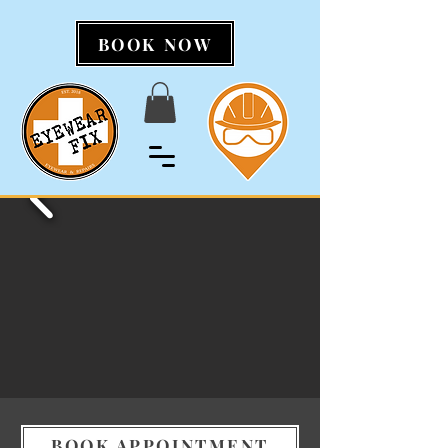
BOOK NOW
BOOK APPOINTMENT